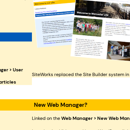
er > User
SiteWorks replaced the Site Builder system in
rticles
New Web Manager?
Linked on the
Web Manager
>
New Web Man