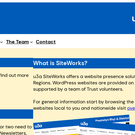
The Team
Contact
What is SiteWorks?
 find out more
u3a SiteWorks offers a website presence solu
Regions. WordPress websites are provided o
supported by a team of Trust volunteers.
For general information start by browsing th
websites local to you and nationwide visit
ove
 or two need to
Newsletters,