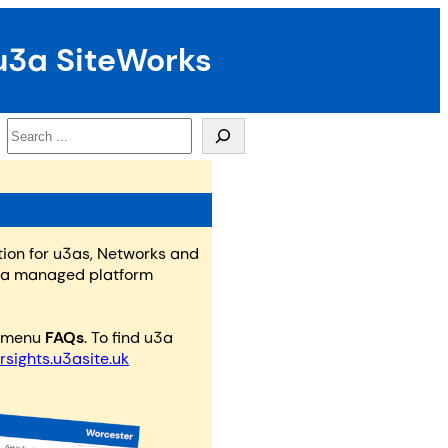
u3a SiteWorks
Search
tion for u3as, Networks and
n a managed platform
e menu
FAQs
. To find u3a
rsights.u3asite.uk