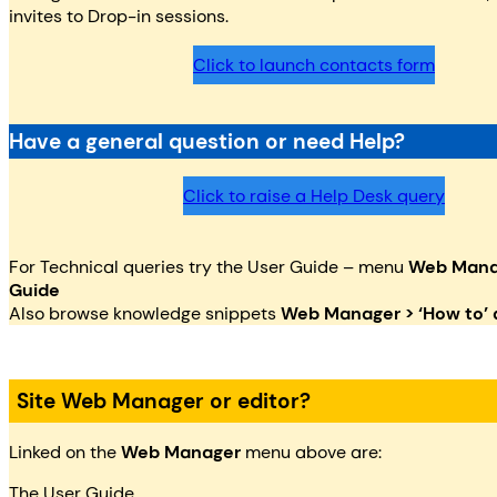
invites to Drop-in sessions.
Click to launch contacts form
Have a general question or need Help?
Click to raise a Help Desk query
For Technical queries try the User Guide – menu
Web Manag
Guide
Also browse knowledge snippets
Web Manager > ‘How to’ a
Site Web Manager or editor?
Linked on the
Web Manager
menu above are:
The User Guide