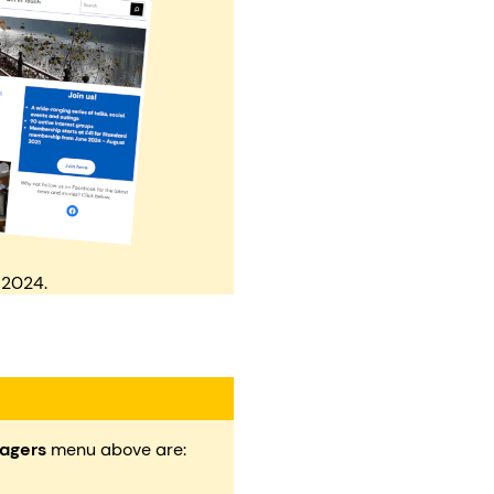
 2024.
agers
menu above are: