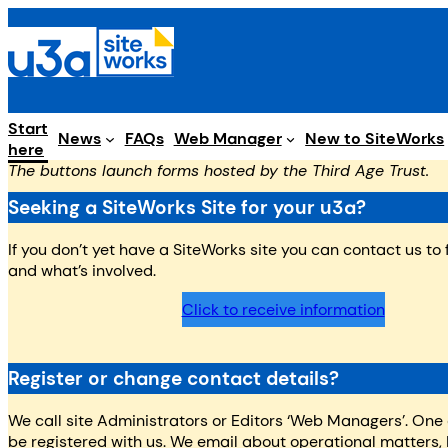
Skip
to
content
Start
Web Manager
News
FAQs
New to SiteWorks
here
The buttons launch forms hosted by the Third Age Trust.
Seeking a SiteWorks Site for your u3a?
If you don’t yet have a SiteWorks site you can contact us to
and what’s involved.
Click to receive information
Register or change contact details?
We call site Administrators or Editors ‘Web Managers’. One
be registered with us. We email about operational matters, 