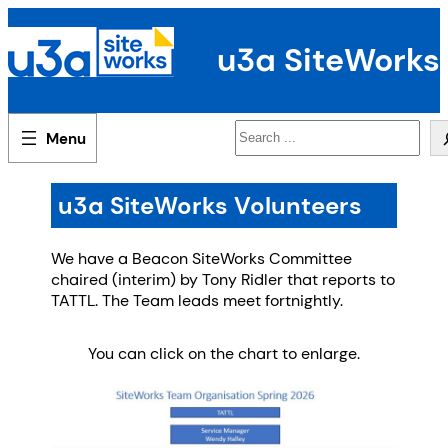
Skip
to
u3a SiteWorks
content
Search
u3a SiteWorks Volunteers
We have a Beacon SiteWorks Committee
chaired (interim) by Tony Ridler that reports to
TATTL. The Team leads meet fortnightly.
You can click on the chart to enlarge.