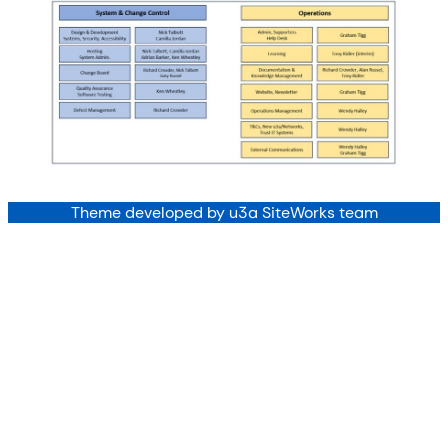
Theme developed by u3a SiteWorks team