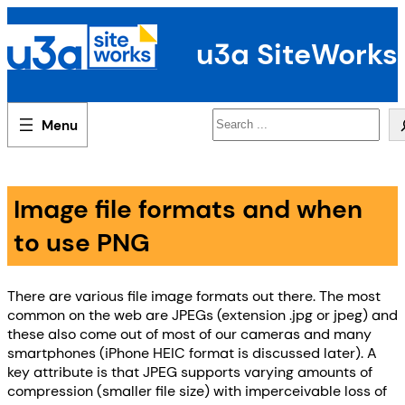
Skip
to
u3a SiteWorks
content
Search
Image file formats and when
to use PNG
There are various file image formats out there. The most
common on the web are JPEGs (extension .jpg or jpeg) and
these also come out of most of our cameras and many
smartphones (iPhone HEIC format is discussed later). A
key attribute is that JPEG supports varying amounts of
compression (smaller file size) with imperceivable loss of