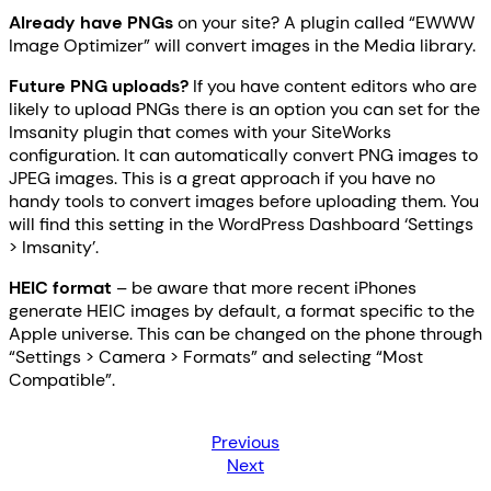
Already have PNGs
on your site? A plugin called “EWWW
Image Optimizer” will convert images in the Media library.
Future PNG uploads?
If you have content editors who are
likely to upload PNGs there is an option you can set for the
Imsanity plugin that comes with your SiteWorks
configuration. It can automatically convert PNG images to
JPEG images. This is a great approach if you have no
handy tools to convert images before uploading them. You
will find this setting in the WordPress Dashboard ‘Settings
> Imsanity’.
HEIC format
– be aware that more recent iPhones
generate HEIC images by default, a format specific to the
Apple universe. This can be changed on the phone through
“Settings > Camera > Formats” and selecting “Most
Compatible”.
Previous
Next