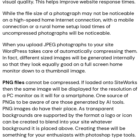
visual quality. This helps improve website response times.
While the file size of a photograph may not be noticeable
on a high-speed home Internet connection, with a mobile
connection or a rural home setup load times of
uncompressed photographs will be noticeable.
When you upload JPEG photographs to your site
WordPress takes care of automatically compressing them.
In fact, different sized images will be generated internally
so that they look equally good on a full screen home
monitor down to a thumbnail image.
PNG files
cannot be compressed. If loaded onto SiteWorks
then the same image will be displayed for the resolution of
a PC monitor as it will for a smartphone. One source of
PNGs to be aware of are those generated by AI tools.
PNG images do have their place. As transparent
backgrounds are supported by the format a logo or icon
can be created to blend into your site whatever
background it is placed above. Creating these will be
something for your enthusiasts with photoshop type tools.