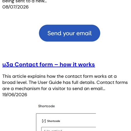
being sent to a new…
08/07/2026
u3a Contact form – how it works
This article explains how the contact form works at a
broad level. The User Guide has full details. Contact forms
are a mechanism for a visitor to send an email…
19/06/2026