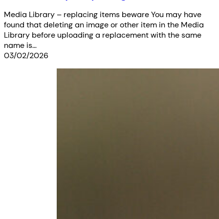
Media Library – replacing items beware You may have
found that deleting an image or other item in the Media
Library before uploading a replacement with the same
name is…
03/02/2026