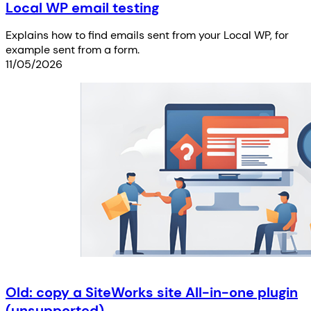
Local WP email testing
Explains how to find emails sent from your Local WP, for
example sent from a form.
11/05/2026
Old: copy a SiteWorks site All-in-one plugin
(unsupported)