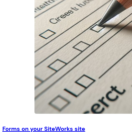
Forms on your SiteWorks site