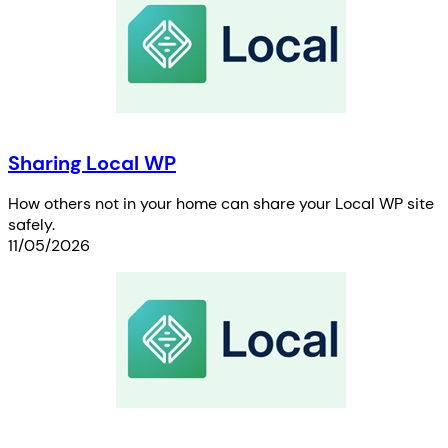
Sharing Local WP
How others not in your home can share your Local WP site
safely.
11/05/2026