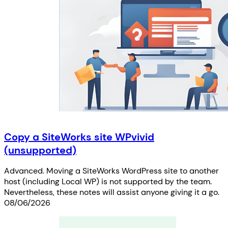
Copy a SiteWorks site WPvivid
(unsupported)
Advanced. Moving a SiteWorks WordPress site to another
host (including Local WP) is not supported by the team.
Nevertheless, these notes will assist anyone giving it a go.
08/06/2026