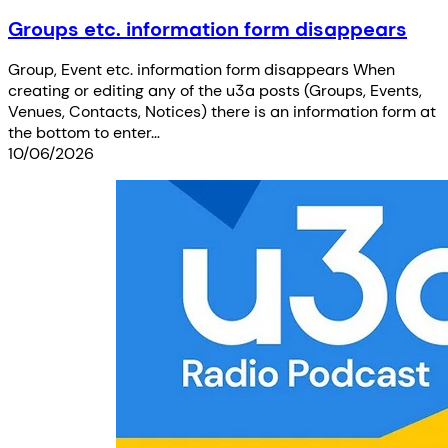
Groups etc. information form disappears
Group, Event etc. information form disappears When
creating or editing any of the u3a posts (Groups, Events,
Venues, Contacts, Notices) there is an information form at
the bottom to enter…
10/06/2026