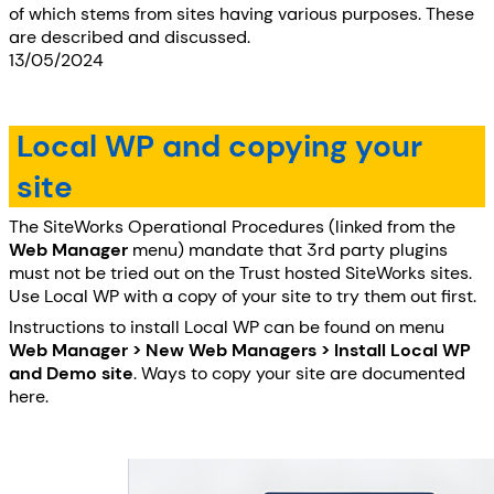
of which stems from sites having various purposes. These
are described and discussed.
13/05/2024
Local WP and copying your
site
The SiteWorks Operational Procedures (linked from the
Web Manager
menu) mandate that 3rd party plugins
must not be tried out on the Trust hosted SiteWorks sites.
Use Local WP with a copy of your site to try them out first.
Instructions to install Local WP can be found on menu
Web Manager > New Web Managers > Install Local WP
and Demo site
. Ways to copy your site are documented
here.