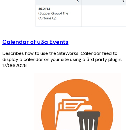
Calendar of u3a Events
Describes how to use the SiteWorks iCalendar feed to
display a calendar on your site using a 3rd party plugin.
17/06/2026