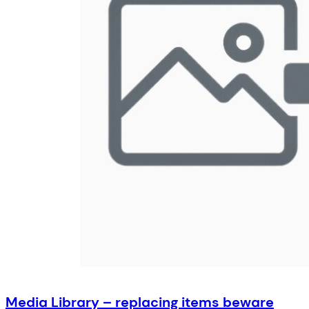
Media Library – replacing items beware