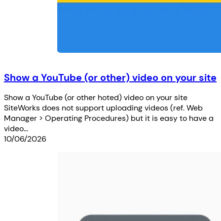
Show a YouTube (or other) video on your site
Show a YouTube (or other hoted) video on your site
SiteWorks does not support uploading videos (ref. Web
Manager > Operating Procedures) but it is easy to have a
video…
10/06/2026