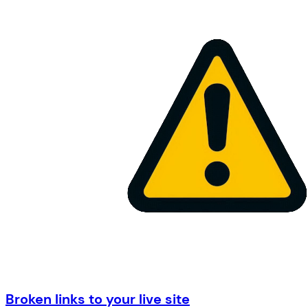
Broken links to your live site