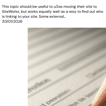
This topic should be useful to u3as moving their site to
SiteWorks, but works equally well as a way to find out who
is linking to your site. Some external…
30/01/2026