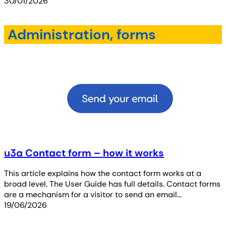
30/01/2026
Administration, forms
u3a Contact form – how it works
This article explains how the contact form works at a
broad level. The User Guide has full details. Contact forms
are a mechanism for a visitor to send an email…
19/06/2026