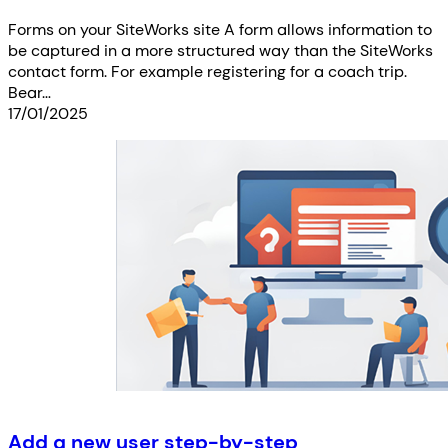
Forms on your SiteWorks site A form allows information to
be captured in a more structured way than the SiteWorks
contact form. For example registering for a coach trip.
Bear…
17/01/2025
Add a new user step-by-step