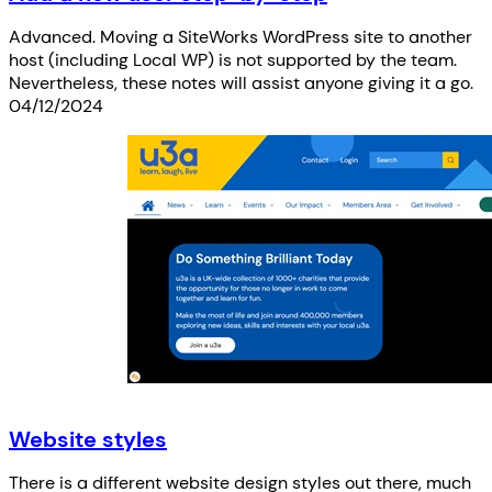
Advanced. Moving a SiteWorks WordPress site to another
host (including Local WP) is not supported by the team.
Nevertheless, these notes will assist anyone giving it a go.
04/12/2024
Website styles
There is a different website design styles out there, much