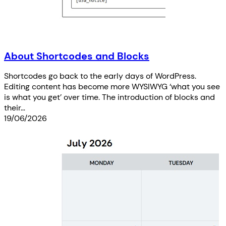
About Shortcodes and Blocks
Shortcodes go back to the early days of WordPress.
Editing content has become more WYSIWYG ‘what you see
is what you get’ over time. The introduction of blocks and
their…
19/06/2026