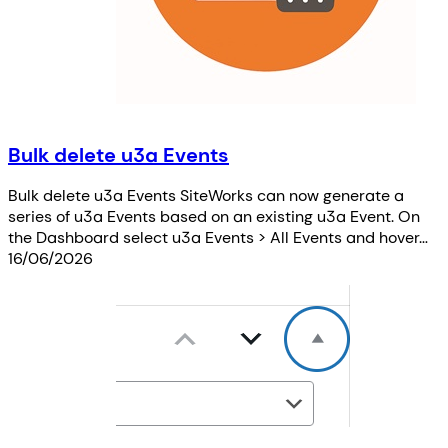
Bulk delete u3a Events
Bulk delete u3a Events SiteWorks can now generate a
series of u3a Events based on an existing u3a Event. On
the Dashboard select u3a Events > All Events and hover…
16/06/2026