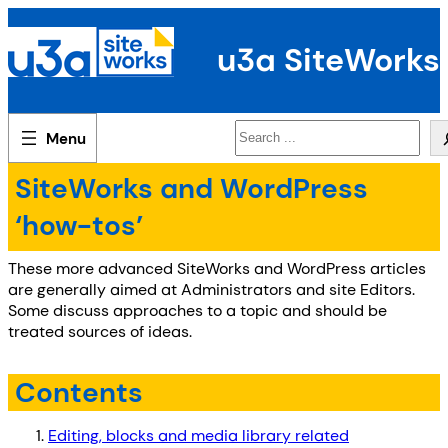
Skip
to
u3a SiteWorks
content
Search
SiteWorks and WordPress
‘how-tos’
These more advanced SiteWorks and WordPress articles
are generally aimed at Administrators and site Editors.
Some discuss approaches to a topic and should be
treated sources of ideas.
Contents
Editing, blocks and media library related