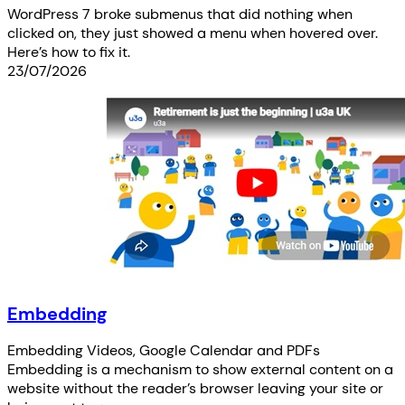
WordPress 7 broke submenus that did nothing when
clicked on, they just showed a menu when hovered over.
Here’s how to fix it.
23/07/2026
Embedding
Embedding Videos, Google Calendar and PDFs
Embedding is a mechanism to show external content on a
website without the reader’s browser leaving your site or