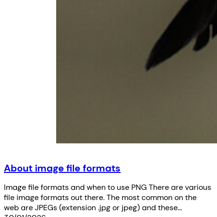
About image file formats
Image file formats and when to use PNG There are various
file image formats out there. The most common on the
web are JPEGs (extension .jpg or jpeg) and these…