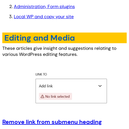
Administration, Form plugins
Local WP and copy your site
Editing and Media
These articles give insight and suggestions relating to
various WordPress editing features.
Remove link from submenu heading