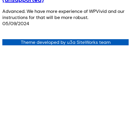
Advanced. We have more experience of WPVivid and our
instructions for that will be more robust.
05/09/2024
Theme developed by u3a SiteWorks team