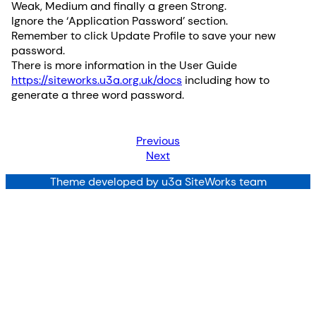
Weak, Medium and finally a green Strong.
Ignore the ‘Application Password’ section.
Remember to click Update Profile to save your new
password.
There is more information in the User Guide
https://siteworks.u3a.org.uk/docs
including how to
generate a three word password.
Previous
Next
Theme developed by u3a SiteWorks team