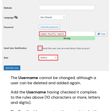
The
Username
cannot be changed, although a
user can be deleted and added again.
Add the
Username
having checked it complies
to the rules above (10 characters or more, letters
and digits).