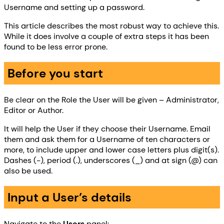
Username and setting up a password.
This article describes the most robust way to achieve this.
While it does involve a couple of extra steps it has been
found to be less error prone.
Before you start
Be clear on the Role the User will be given – Administrator,
Editor or Author.
It will help the User if they choose their Username. Email
them and ask them for a Username of ten characters or
more, to include upper and lower case letters plus digit(s).
Dashes (-), period (.), underscores (_) and at sign (@) can
also be used.
Input a User’s details
Navigate to the
Users
panel: