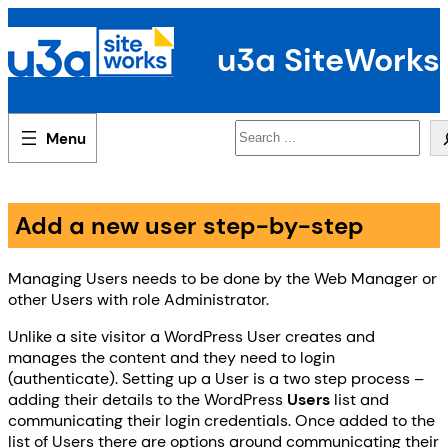
Skip
to
u3a SiteWorks
content
Search
Add a new user step-by-step
Managing Users needs to be done by the Web Manager or
other Users with role Administrator.
Unlike a site visitor a WordPress User creates and
manages the content and they need to login
(authenticate). Setting up a User is a two step process –
adding their details to the WordPress
Users
list and
communicating their login credentials. Once added to the
list of Users there are options around communicating their