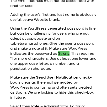
The Email address must not be associated with
another user.
Adding the user’s first and last name is obviously
useful. Leave Website blank.
Using the WordPress generated password is fine
but can be challenging for users who are not
adept at copy/paste and on
tablets/smartphones. Give the user a password
and make a note of it. Make sure WordPress
indicates the password as
Strong
. This requires
11 or more characters. Use at least one lower and
one upper case letter, a number, and a
punctuation character.
Make sure the
Send User Notification
check-
box is clear as the email generated by
WordPress is confusing and often gets treated
as Spam. We are looking to hide this check-box
in future.
Select their
Role
– Administrator, Editor or