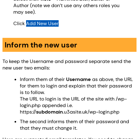
Author (note we don’t use any others roles you
may see).
Click
Add New User
Inform the new user
To keep the Username and password separate send the
new user two emails:
Inform them of their
Username
as above, the URL
for them to login and explain that their password
is to follow.
The URL to login is the URL of the site with /wp-
login.php appended i.e.
https://
subdomain
.u3asite.uk/wp-login.php
The second informs them of their password and
that they must change it.