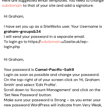
Here are suggested email templates. You need to change
subdomain
to that of your site and add a signature.
Hi Graham,
I have set you up as a SiteWorks user. Your Username is
graham-groups&34
I will send your password in a separate email.
To login go to https://
subdomain
.u3asite.uk/wp-
login.php
Hi Graham,
Your password is
Camel-Pacific-Salt9
Login as soon as possible and change your password.
On the top-right of of your screen click on ‘Hi, Graham
Smith’ and select ‘Edit Profile’.
Scroll down to ‘Account Management’ and click on the
‘Set New Password’ button.
Make sure your password is Strong – as you enter your
new password WordPress will indicate from Very Weak,