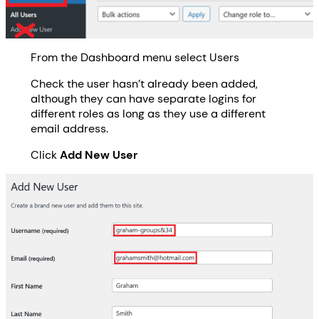
From the Dashboard menu select Users
Check the user hasn’t already been added,
although they can have separate logins for
different roles as long as they use a different
email address.
Click
Add New User