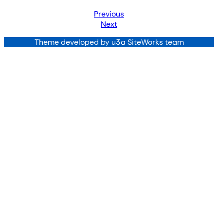
Previous
Next
Theme developed by u3a SiteWorks team