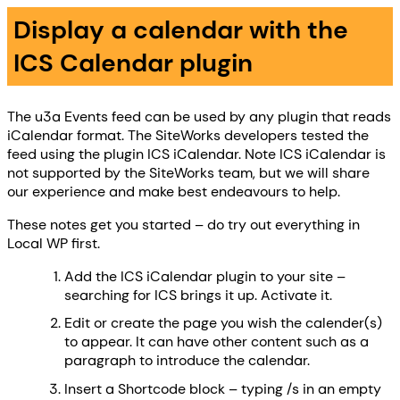
Display a calendar with the
ICS Calendar plugin
The u3a Events feed can be used by any plugin that reads
iCalendar format. The SiteWorks developers tested the
feed using the plugin ICS iCalendar. Note ICS iCalendar is
not supported by the SiteWorks team, but we will share
our experience and make best endeavours to help.
These notes get you started – do try out everything in
Local WP first.
Add the ICS iCalendar plugin to your site –
searching for ICS brings it up. Activate it.
Edit or create the page you wish the calender(s)
to appear. It can have other content such as a
paragraph to introduce the calendar.
Insert a Shortcode block – typing /s in an empty