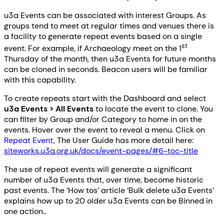
u3a Events can be associated with interest Groups. As
groups tend to meet at regular times and venues there is
a facility to generate repeat events based on a single
st
event. For example, if Archaeology meet on the 1
Thursday of the month, then u3a Events for future months
can be cloned in seconds. Beacon users will be familiar
with this capability.
To create repeats start with the Dashboard and select
u3a Events > All Events
to locate the event to clone. You
can filter by Group and/or Category to home in on the
events. Hover over the event to reveal a menu. Click on
Repeat Event
, The User Guide has more detail here:
siteworks.u3a.org.uk/docs/event-pages/#6-toc-title
The use of repeat events will generate a significant
number of u3a Events that, over time, become historic
past events. The ‘How tos’ article ‘Bulk delete u3a Events’
explains how up to 20 older u3a Events can be Binned in
one action..