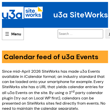
Skip
to
u3a SiteWorks
content
Search
Calendar feed of u3a Events
Since mid-April 2026 SiteWorks has made u3a Events
available in iCalendar format; an industry standard that
can be loaded onto your smartphone for example. Every
SiteWorks site has a URL that yields calendar entries for
rd
all u3a Events on the site. By using a 3
party calendar
plugin (try out on Local WP first), calendars can be
presented on SiteWorks sites fed directly from events. No
need to maintain the calendar separately.