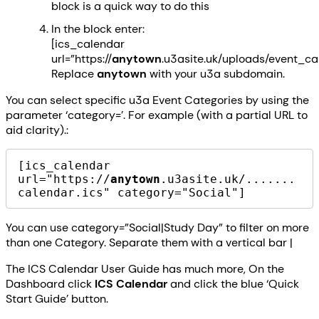
block is a quick way to do this
In the block enter:
[ics_calendar
url=”https://
anytown
.u3asite.uk/uploads/event_ca
Replace
anytown
with your u3a subdomain.
You can select specific u3a Event Categories by using the
parameter ‘category=’. For example (with a partial URL to
aid clarity).:
[ics_calendar 
url="https://
anytown
.u3asite.uk/.......
calendar.ics" category="Social"]
You can use category=”Social|Study Day” to filter on more
than one Category. Separate them with a vertical bar |
The ICS Calendar User Guide has much more, On the
Dashboard click
ICS Calendar
and click the blue ‘Quick
Start Guide’ button.