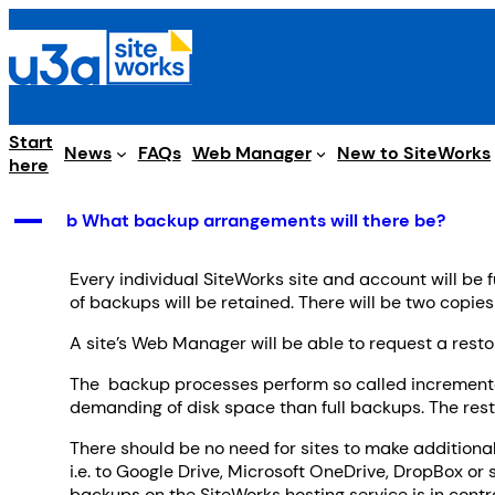
Skip
to
content
Start
Web Manager
News
FAQs
New to SiteWorks
here
A
b What backup arrangements will there be?
Every individual SiteWorks site and account will be 
of backups will be retained. There will be two copie
A site’s Web Manager will be able to request a restor
The backup processes perform so called incremental
demanding of disk space than full backups. The resto
There should be no need for sites to make additional
i.e. to Google Drive, Microsoft OneDrive, DropBox or 
backups on the SiteWorks hosting service is in cont