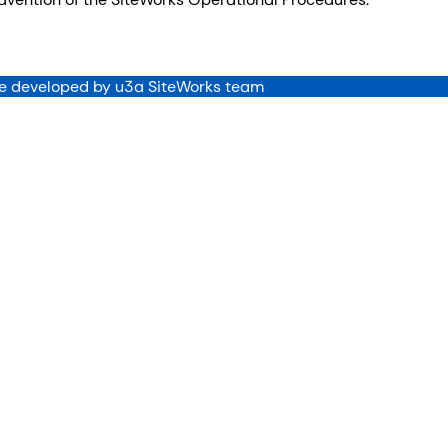
 developed by u3a SiteWorks team