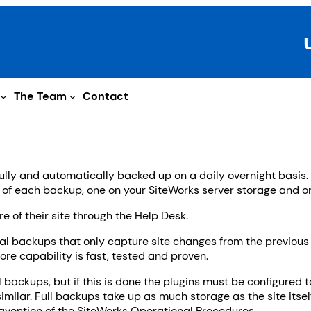
The Team
Contact
fully and automatically backed up on a daily overnight basis.
s of each backup, one on your SiteWorks server storage and one
e of their site through the Help Desk.
 backups that only capture site changes from the previous 
re capability is fast, tested and proven.
 backups, but if this is done the plugins must be configured 
similar. Full backups take up as much storage as the site itsel
ravention of the SiteWorks Operational Procedures.