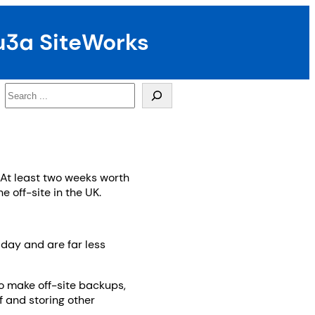
u3a SiteWorks
Search
 At least two weeks worth
 off-site in the UK.
day and are far less
to make off-site backups,
f and storing other