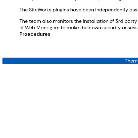
The SiteWorks plugins have been independently asses
The team also monitors the installation of 3rd party 
of Web Managers to make their own security assessm
Proecedures
Theme