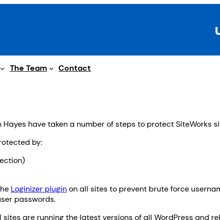
The Team
Contact
Hayes have taken a number of steps to protect SiteWorks si
rotected by:
ection)
the
Loginizer plugin
on all sites to prevent brute force usern
user passwords.
sites are running the latest versions of all WordPress and r