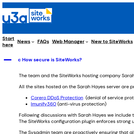
Skip
to
content
Start
Web Manager
News
FAQs
New to SiteWorks
here
A
c How secure is SiteWorks?
The team and the SiteWorks hosting company Sarah 
All the sites hosted on the Sarah Hayes server are p
Corero DDoS Protection
(denial of service prot
Imunify360
(anti-virus protection)
Following discussions with Sarah Hayes we include 
The SiteWorks configuration plugin enforces strong 
The Sysadmin team are proactively ensuring that all 