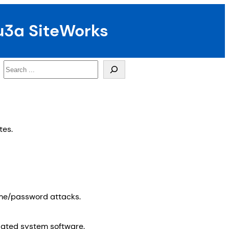
u3a SiteWorks
Search
tes.
ame/password attacks.
elated system software.