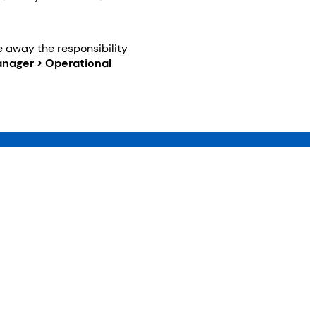
ke away the responsibility
nager > Operational