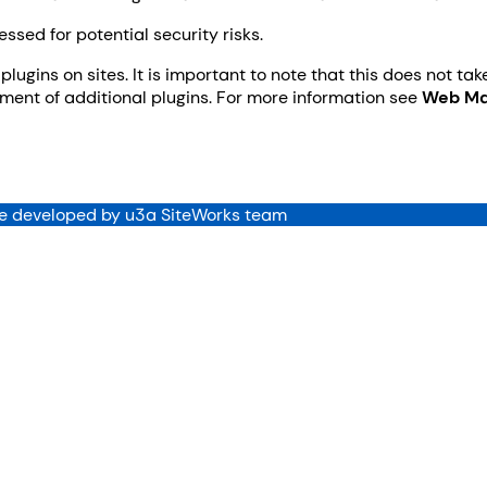
sed for potential security risks.
plugins on sites. It is important to note that this does not ta
ent of additional plugins. For more information see
Web Ma
 developed by u3a SiteWorks team