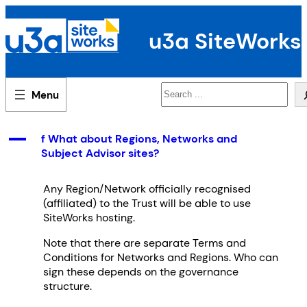
Skip
to
u3a SiteWorks
content
Search
A
f What about Regions, Networks and
Subject Advisor sites?
Any Region/Network officially recognised
(affiliated) to the Trust will be able to use
SiteWorks hosting.
Note that there are separate Terms and
Conditions for Networks and Regions. Who can
sign these depends on the governance
structure.