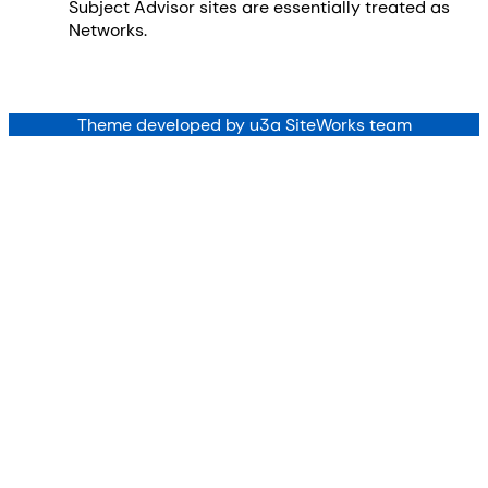
Subject Advisor sites are essentially treated as
Networks.
Theme developed by u3a SiteWorks team