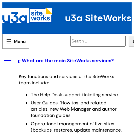
Skip
to
u3a SiteWorks
content
Search
A
g What are the main SiteWorks services?
Key functions and services of the SiteWorks
team include:
The Help Desk support ticketing service
User Guides, ‘How tos’ and related
articles, new Web Manager and author
foundation guides
Operational management of live sites
(backups, restores, update maintenance,