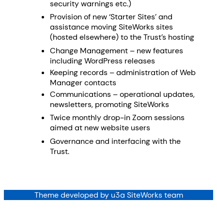
security warnings etc.)
Provision of new ‘Starter Sites’ and
assistance moving SiteWorks sites
(hosted elsewhere) to the Trust’s hosting
Change Management – new features
including WordPress releases
Keeping records – administration of Web
Manager contacts
Communications – operational updates,
newsletters, promoting SiteWorks
Twice monthly drop-in Zoom sessions
aimed at new website users
Governance and interfacing with the
Trust.
Theme developed by u3a SiteWorks team