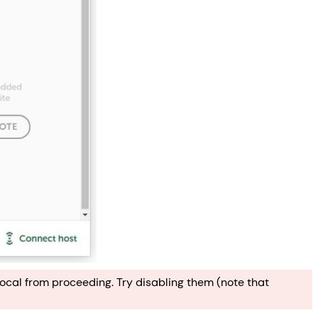
ocal from proceeding. Try disabling them (note that