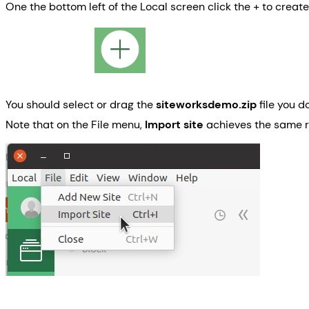
One the bottom left of the Local screen click the + to create 
You should select or drag the
siteworksdemo.zip
file you d
Note that on the File menu,
Import site
achieves the same 