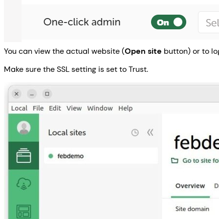
You can view the actual website (
Open site
button) or to lo
Make sure the SSL setting is set to Trust.