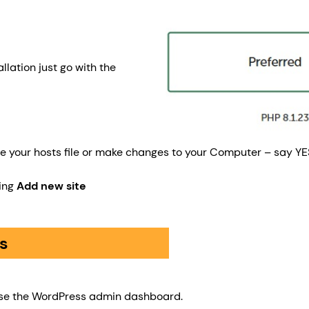
llation just go with the
date your hosts file or make changes to your Computer – say Y
ting
Add new site
s
to use the WordPress admin dashboard.