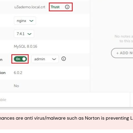
hances are anti virus/malware such as Norton is preventing L