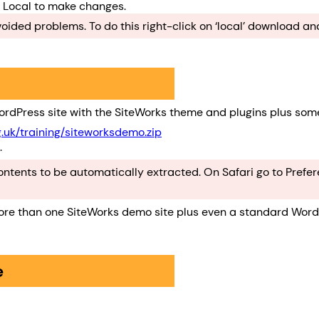
w Local to make changes.
ded problems. To do this right-click on ‘local’ download and
rdPress site with the SiteWorks theme and plugins plus som
g.uk/training/siteworksdemo.zip
.
 contents to be automatically extracted. On Safari go to Pref
more than one SiteWorks demo site plus even a standard WordP
e