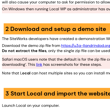
will also cause your computer to ask for permission to allo
On Windows then running Local WP as administrator has avoi
2 Download and setup a demo site
The SiteWorks developers have created a demonstration Wo
Download the demo zip file from
https://u3a-llandrindod.or
Do not extract the files
, only the single zip file can be used
Safari macOS users note that the default is for the zip file
downloading’. This
link
has screenshots for these steps.
Note that L
ocal
can host multiple sites so you can install 
3 Start Local and import the websit
Launch Local on your computer.