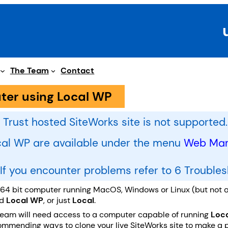
The Team
Contact
ter using Local WP
 Trust hosted SiteWorks site is not supported.
ocal WP are available under the menu
Web Mana
. If you encounter problems refer to 6 Trouble
a 64 bit computer running MacOS, Windows or Linux (but not a
ed
Local WP
, or just
Local
.
Team will need access to a computer capable of running
Loc
mending ways to clone your live SiteWorks site to make a priv