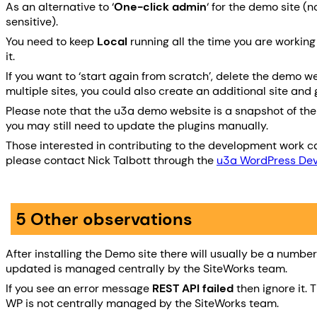
As an alternative to ‘
One-click admin
‘ for the demo site 
sensitive).
You need to keep
Local
running all the time you are workin
it.
If you want to ‘start again from scratch’, delete the demo we
multiple sites, you could also create an additional site and g
Please note that the u3a demo website is a snapshot of the th
you may still need to update the plugins manually.
Those interested in contributing to the development work ca
please contact Nick Talbott through the
u3a WordPress De
5 Other observations
After installing the Demo site there will usually be a numb
updated is managed centrally by the SiteWorks team.
If you see an error message
REST API failed
then ignore it. 
WP is not centrally managed by the SiteWorks team.