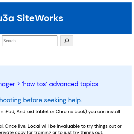
u3a SiteWorks
Search
ger > ‘how tos’ advanced topics
shooting before seeking help.
n iPad, Android tablet or Chrome book) you can install
al
. Once live,
Local
will be invaluable to try things out or
ate copy for training or to just try things out.