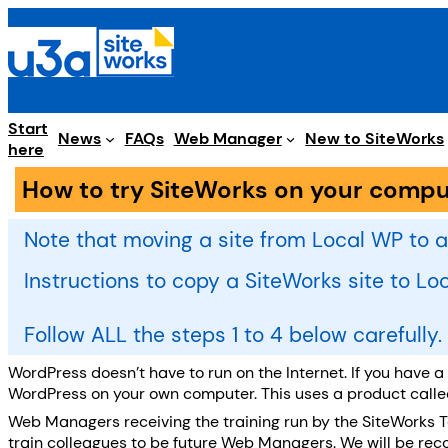
Skip
to
content
Start
Web Manager
News
FAQs
New to SiteWorks
here
How to try SiteWorks on your compu
Note that moving a site from Local WP to a
Instructions to copy a SiteWorks site to L
Follow ALL the steps 1 to 4 below carefully
WordPress doesn’t have to run on the Internet. If you have 
WordPress on your own computer. This uses a product call
Web Managers receiving the training run by the SiteWorks 
train colleagues to be future Web Managers. We will be recom