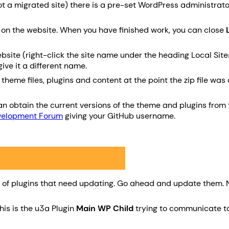
(not a migrated site) there is a pre-set WordPress administr
g on the website. When you have finished work, you can close
bsite (right-click the site name under the heading Local Sites
ive it a different name.
eme files, plugins and content at the point the zip file was c
n obtain the current versions of the theme and plugins from t
velopment Forum
giving your GitHub username.
er of plugins that need updating. Go ahead and update them. 
This is the u3a Plugin
Main WP Child
trying to communicate to