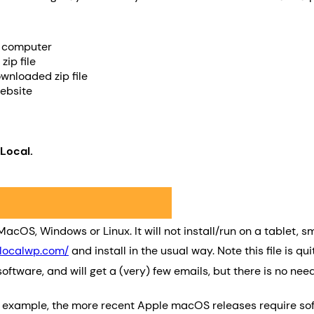
r computer
ip file
wnloaded zip file
website
Local.
acOS, Windows or Linux. It will not install/run on a tablet,
/localwp.com/
and install in the usual way. Note this file is 
oftware, and will get a (very) few emails, but there is no n
 example, the more recent Apple macOS releases require softw