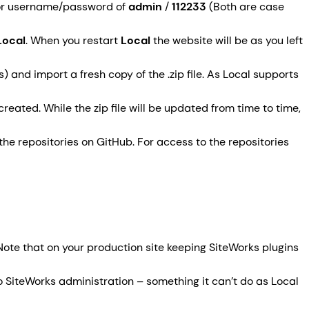
ator username/password of
admin
/
112233
(Both are case
Local
. When you restart
Local
the website will be as you left
) and import a fresh copy of the .zip file. As Local supports
reated. While the zip file will be updated from time to time,
he repositories on GitHub. For access to the repositories
Note that on your production site keeping SiteWorks plugins
 SiteWorks administration – something it can’t do as Local