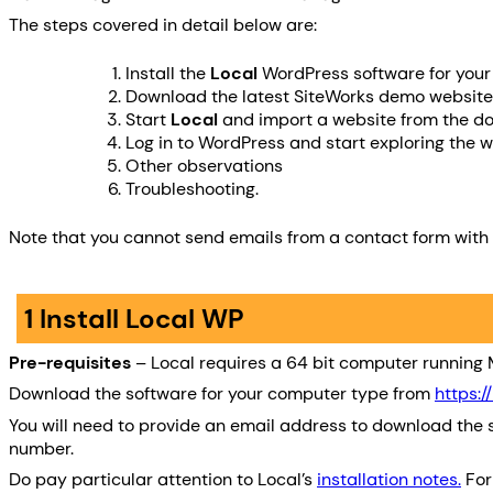
The steps covered in detail below are:
Install the
Local
WordPress software for you
Download the latest SiteWorks demo website z
Start
Local
and import a website from the do
Log in to WordPress and start exploring the 
Other observations
Troubleshooting.
Note that you cannot send emails from a contact form with
1 Install Local WP
Pre-requisites
– Local requires a 64 bit computer running M
Download the software for your computer type from
https:/
You will need to provide an email address to download the s
number.
Do pay particular attention to Local’s
installation notes.
For