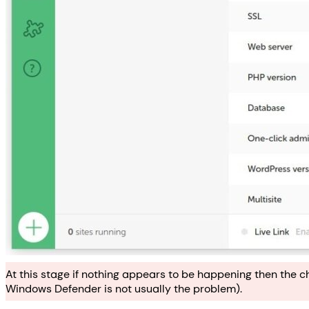
At this stage if nothing appears to be happening then the c
Windows Defender is not usually the problem).