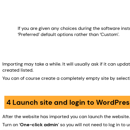
If you are given any choices during the software insta
‘Preferred’ default options rather than ‘Custom’.
Importing may take a while. It will usually ask if it can up
created listed.
You can of course create a completely empty site by selec
4 Launch site and login to WordPres
After the website has imported you can launch the website.
Turn on ‘
One-click admin
’ so you will not need to log in 