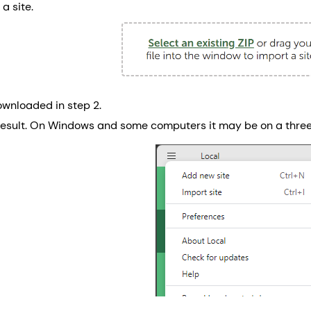
a site.
ownloaded in step 2.
result. On Windows and some computers it may be on a thre