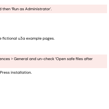
 then ‘Run as Administrator’.
e fictional u3a example pages.
erences > General and un-check ‘Open safe files after
ress installation.