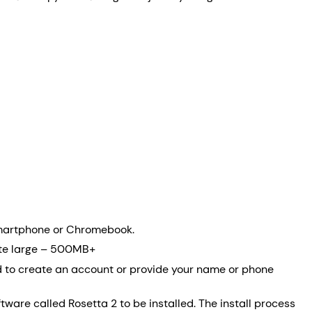
 smartphone or Chromebook.
quite large – 500MB+
eed to create an account or provide your name or phone
are called Rosetta 2 to be installed. The install process