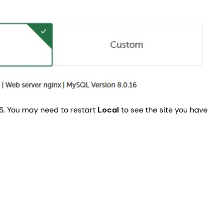
ES. You may need to restart
Local
to see the site you have