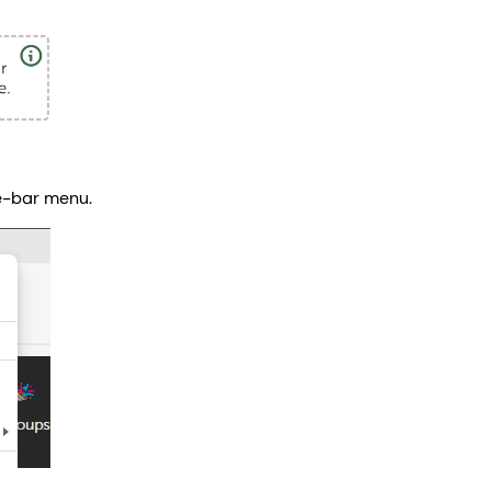
e-bar menu.