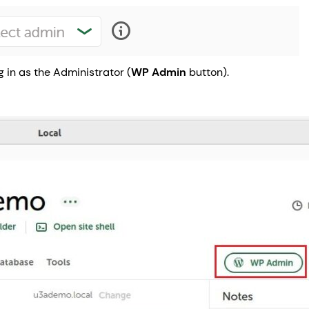
g in as the Administrator (
WP Admin
button).