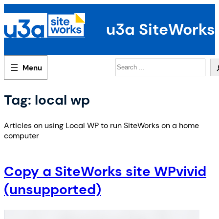
Skip
to
u3a SiteWorks
content
Search
Tag:
local wp
Articles on using Local WP to run SiteWorks on a home
computer
Copy a SiteWorks site WPvivid
(unsupported)