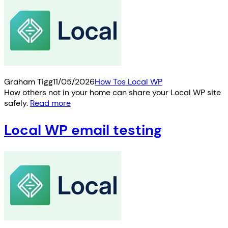
Graham Tigg
11/05/2026
How Tos Local WP
How others not in your home can share your Local WP site
safely.
Read more
Local WP email testing