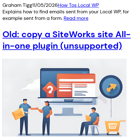
Graham Tigg
11/05/2026
How Tos Local WP
Explains how to find emails sent from your Local WP, for
example sent from a form.
Read more
Old: copy a SiteWorks site All-
in-one plugin (unsupported)