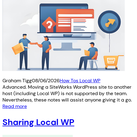
Graham Tigg
08/06/2026
How Tos Local WP
Advanced. Moving a SiteWorks WordPress site to another
host (including Local WP) is not supported by the team.
Nevertheless, these notes will assist anyone giving it a go.
Read more
Sharing Local WP