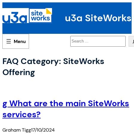
Skip
to
u3a SiteWorks
content
Search
FAQ Category:
SiteWorks
Offering
g What are the main SiteWorks
services?
Graham Tigg
17/10/2024