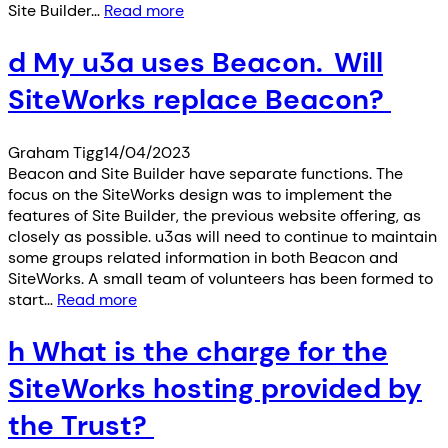
Site Builder…
Read more
d My u3a uses Beacon. Will
SiteWorks replace Beacon?
Graham Tigg
14/04/2023
Beacon and Site Builder have separate functions. The
focus on the SiteWorks design was to implement the
features of Site Builder, the previous website offering, as
closely as possible. u3as will need to continue to maintain
some groups related information in both Beacon and
SiteWorks. A small team of volunteers has been formed to
start…
Read more
h What is the charge for the
SiteWorks hosting provided by
the Trust?