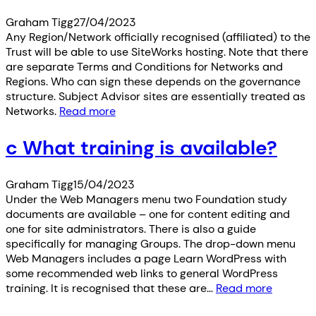
Graham Tigg
27/04/2023
Any Region/Network officially recognised (affiliated) to the
Trust will be able to use SiteWorks hosting. Note that there
are separate Terms and Conditions for Networks and
Regions. Who can sign these depends on the governance
structure. Subject Advisor sites are essentially treated as
Networks.
Read more
c What training is available?
Graham Tigg
15/04/2023
Under the Web Managers menu two Foundation study
documents are available – one for content editing and
one for site administrators. There is also a guide
specifically for managing Groups. The drop-down menu
Web Managers includes a page Learn WordPress with
some recommended web links to general WordPress
training. It is recognised that these are…
Read more