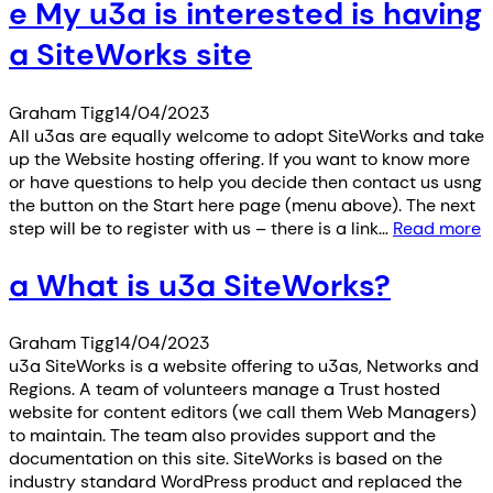
e My u3a is interested is having
a SiteWorks site
Graham Tigg
14/04/2023
All u3as are equally welcome to adopt SiteWorks and take
up the Website hosting offering. If you want to know more
or have questions to help you decide then contact us usng
the button on the Start here page (menu above). The next
step will be to register with us – there is a link…
Read more
a What is u3a SiteWorks?
Graham Tigg
14/04/2023
u3a SiteWorks is a website offering to u3as, Networks and
Regions. A team of volunteers manage a Trust hosted
website for content editors (we call them Web Managers)
to maintain. The team also provides support and the
documentation on this site. SiteWorks is based on the
industry standard WordPress product and replaced the