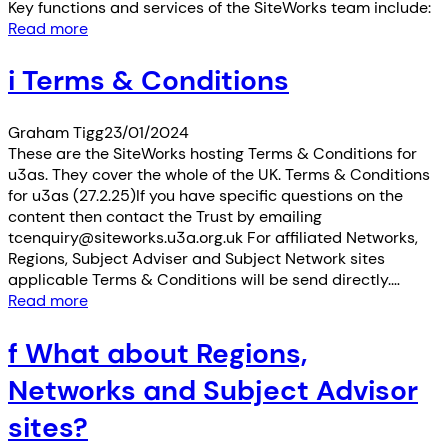
Key functions and services of the SiteWorks team include:
Read more
i Terms & Conditions
Graham Tigg
23/01/2024
These are the SiteWorks hosting Terms & Conditions for
u3as. They cover the whole of the UK. Terms & Conditions
for u3as (27.2.25)If you have specific questions on the
content then contact the Trust by emailing
tcenquiry@siteworks.u3a.org.uk For affiliated Networks,
Regions, Subject Adviser and Subject Network sites
applicable Terms & Conditions will be send directly.…
Read more
f What about Regions,
Networks and Subject Advisor
sites?