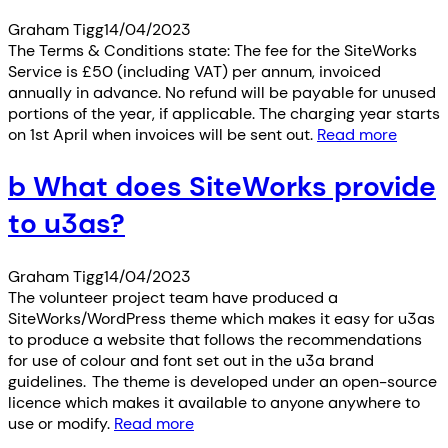
Graham Tigg
14/04/2023
The Terms & Conditions state: The fee for the SiteWorks
Service is £50 (including VAT) per annum, invoiced
annually in advance. No refund will be payable for unused
portions of the year, if applicable. The charging year starts
on 1st April when invoices will be sent out.
Read more
b What does SiteWorks provide
to u3as?
Graham Tigg
14/04/2023
The volunteer project team have produced a
SiteWorks/WordPress theme which makes it easy for u3as
to produce a website that follows the recommendations
for use of colour and font set out in the u3a brand
guidelines. The theme is developed under an open-source
licence which makes it available to anyone anywhere to
use or modify.
Read more