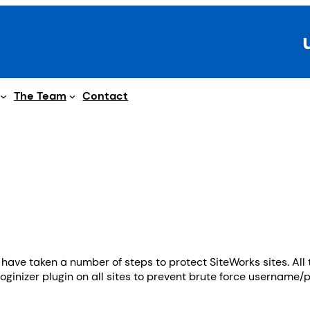
The Team
Contact
ve taken a number of steps to protect SiteWorks sites. All 
oginizer plugin on all sites to prevent brute force username