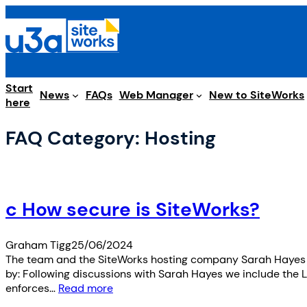
Skip
to
content
Start
Web Manager
News
FAQs
New to SiteWorks
here
FAQ Category:
Hosting
c How secure is SiteWorks?
Graham Tigg
25/06/2024
The team and the SiteWorks hosting company Sarah Hayes ha
by: Following discussions with Sarah Hayes we include the L
enforces…
Read more