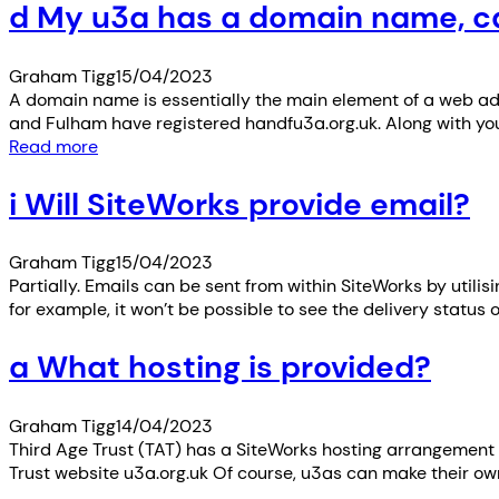
d My u3a has a domain name, can
Graham Tigg
15/04/2023
A domain name is essentially the main element of a web ad
and Fulham have registered handfu3a.org.uk. Along with y
Read more
i Will SiteWorks provide email?
Graham Tigg
15/04/2023
Partially. Emails can be sent from within SiteWorks by utili
for example, it won’t be possible to see the delivery status
a What hosting is provided?
Graham Tigg
14/04/2023
Third Age Trust (TAT) has a SiteWorks hosting arrangement 
Trust website u3a.org.uk Of course, u3as can make their ow