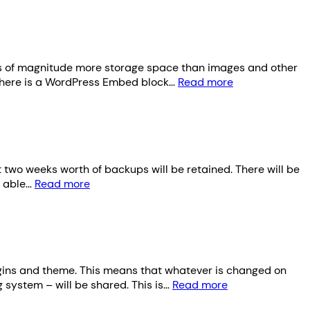
ders of magnitude more storage space than images and other
 There is a WordPress Embed block…
Read more
t two weeks worth of backups will be retained. There will be
e able…
Read more
ugins and theme. This means that whatever is changed on
 system – will be shared. This is…
Read more