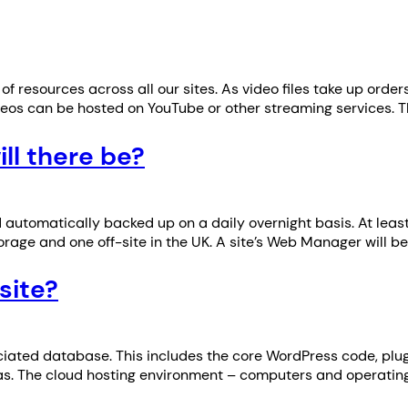
of resources across all our sites. As video files take up or
ideos can be hosted on YouTube or other streaming services.
l there be?
d automatically backed up on a daily overnight basis. At leas
rage and one off-site in the UK. A site’s Web Manager will b
site?
ciated database. This includes the core WordPress code, pl
 u3as. The cloud hosting environment – computers and operating