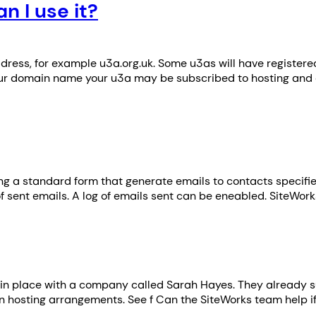
 I use it?
dress, for example u3a.org.uk. Some u3as will have registe
our domain name your u3a may be subscribed to hosting and 
sing a standard form that generate emails to contacts specifie
 of sent emails. A log of emails sent can be eneabled. SiteWo
in place with a company called Sarah Hayes. They already sup
n hosting arrangements. See f Can the SiteWorks team help i