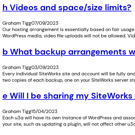
h Videos and space/size limits?
Graham Tigg
07/09/2023
Our hosting arrangement is essentially based on fair usage 
WordPress media, video file uploads will not be allowed. V
b What backup arrangements wil
Graham Tigg
03/09/2023
Every individual SiteWorks site and account will be fully an
two copies of each backup, one on your SiteWorks server sto
e Will I be sharing my SiteWorks 
Graham Tigg
15/04/2023
Each u3a will have its own instance of WordPress and asso
your site, such as updating a plugin, will not affect other