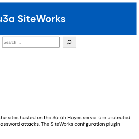
u3a SiteWorks
Search
the sites hosted on the Sarah Hayes server are protected
/password attacks. The SiteWorks configuration plugin