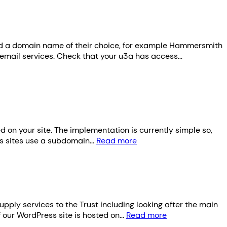
red a domain name of their choice, for example Hammersmith
email services. Check that your u3a has access…
d on your site. The implementation is currently simple so,
rks sites use a subdomain…
Read more
ply services to the Trust including looking after the main
f our WordPress site is hosted on…
Read more