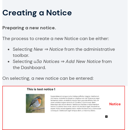
Creating a Notice
Preparing a new notice.
The process to create a new Notice can be either:
Selecting
New
⇒
Notice
from the administrative
toolbar.
Selecting
u3a Notices
⇒
Add New Notice
from
the Dashboard.
On selecting, a new notice can be entered: