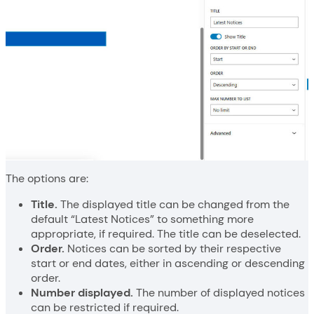
The options are:
Title.
The displayed title can be changed from the
default “Latest Notices” to something more
appropriate, if required. The title can be deselected.
Order.
Notices can be sorted by their respective
start or end dates, either in ascending or descending
order.
Number displayed.
The number of displayed notices
can be restricted if required.