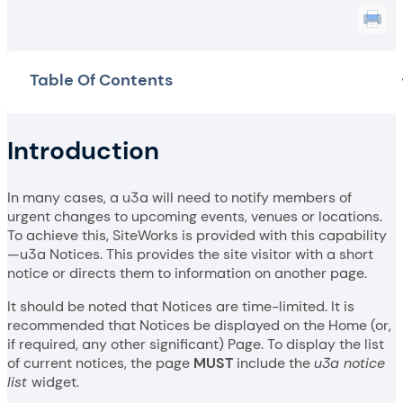
Table Of Contents
Introduction
In many cases, a u3a will need to notify members of
urgent changes to upcoming events, venues or locations.
To achieve this, SiteWorks is provided with this capability
—u3a Notices. This provides the site visitor with a short
notice or directs them to information on another page.
It should be noted that Notices are time-limited. It is
recommended that Notices be displayed on the Home (or,
if required, any other significant) Page. To display the list
of current notices, the page
MUST
include the
u3a notice
list
widget.