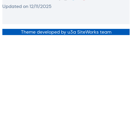
Updated on 12/11/2025
Theme developed by u3a SiteWorks team