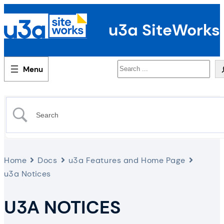
u3a SiteWorks
Search
Home
Docs
u3a Features and Home Page
u3a Notices
U3A NOTICES