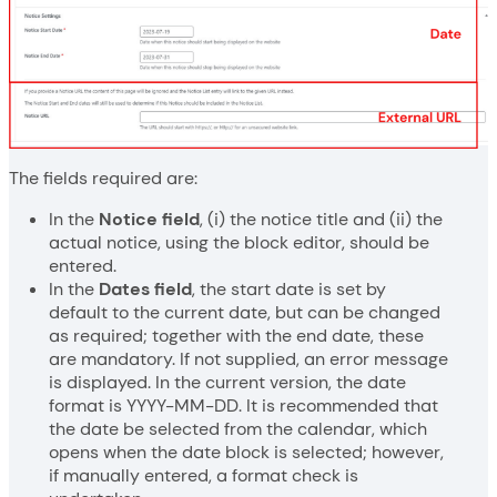
The fields required are:
In the
Notice field
, (i) the notice title and (ii) the
actual notice, using the block editor, should be
entered.
In the
Dates field
, the start date is set by
default to the current date, but can be changed
as required; together with the end date, these
are mandatory. If not supplied, an error message
is displayed. In the current version, the date
format is YYYY-MM-DD. It is recommended that
the date be selected from the calendar, which
opens when the date block is selected; however,
if manually entered, a format check is