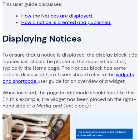
This user guide discusses:
How the Notices are displayed
.
How a notice is created and published.
Displaying Notices
To ensure that a notice is displayed, the display block,
u3a
notices list,
should be placed in the required location,
typically the Home page. The Notices block has some
options discussed here. Users should refer to the
widgets
and shortcode
user guide for an overview of a widget.
When inserted, the page in edit mode should look like this
(in this example, the widget has been placed on the right-
hand side of a
Media and Text
block) :