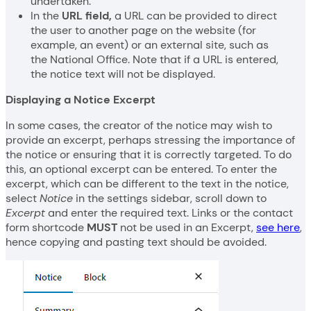
undertaken.
In the
URL field,
a URL can be provided to direct
the user to another page on the website (for
example, an event) or an external site, such as
the National Office. Note that if a URL is entered,
the notice text will not be displayed.
Displaying a Notice Excerpt
In some cases, the creator of the notice may wish to
provide an excerpt, perhaps stressing the importance of
the notice or ensuring that it is correctly targeted. To do
this, an optional excerpt can be entered. To enter the
excerpt, which can be different to the text in the notice,
select
Notice
in the settings sidebar, scroll down to
Excerpt
and enter the required text. Links or the contact
form shortcode
MUST
not be used in an Excerpt,
see here
,
hence copying and pasting text should be avoided.