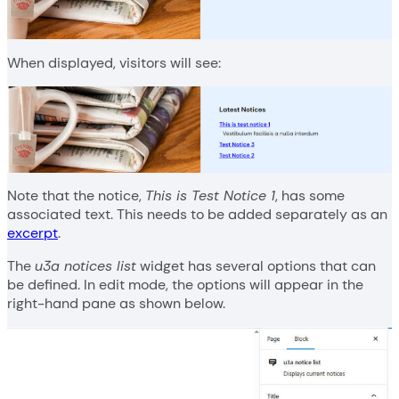
When displayed, visitors will see:
Note that the notice,
This is Test Notice 1
, has some
associated text. This needs to be added separately as an
excerpt
.
The
u3a notices list
widget has several options that can
be defined. In edit mode, the options will appear in the
right-hand pane as shown below.