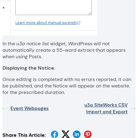
In the
u3a notice list
widget,
WordPress
will not
automatically create a 55-word extract that appears
when using Posts.
Displaying the Notice.
Once editing is completed with no errors reported, it can
be published, and the Notice will appear on the website.
for the prescribed duration.
u3a SiteWorks CSV
Event Webpages
Import and Export
Share This Article: