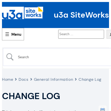
u3a SiteWorks
Search
Home
Docs
General Information
Change Log
CHANGE LOG