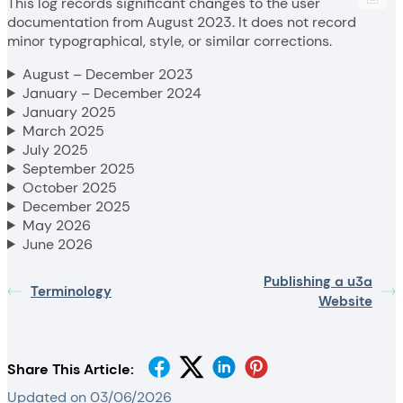
This log records significant changes to the user
documentation from August 2023. It does not record
minor typographical, style, or similar corrections.
August – December 2023
January – December 2024
January 2025
March 2025
July 2025
September 2025
October 2025
December 2025
May 2026
June 2026
Publishing a u3a
Terminology
Website
Share This Article:
Updated on 03/06/2026