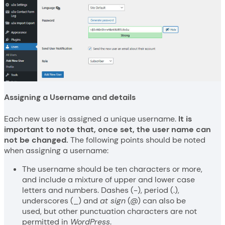
Assigning a Username and details
Each new user is assigned a unique username.
It is
important to note that, once set, the user name can
not be changed.
The following points should be noted
when assigning a username:
The username should be ten characters or more,
and include a mixture of upper and lower case
letters and numbers. Dashes (-), period (.),
underscores (_) and
at sign
(@) can also be
used, but other punctuation characters are not
permitted in
WordPress
.