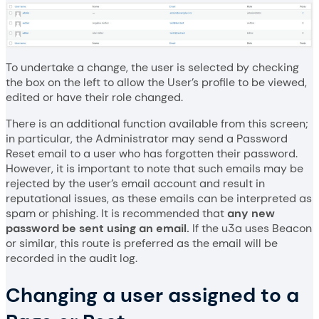
To undertake a change, the user is selected by checking
the box on the left to allow the User’s profile to be viewed,
edited or have their role changed.
There is an additional function available from this screen;
in particular, the Administrator may send a Password
Reset email to a user who has forgotten their password.
However, it is important to note that such emails may be
rejected by the user’s email account and result in
reputational issues, as these emails can be interpreted as
spam or phishing. It is recommended that
any new
password be sent using an email.
If the u3a uses Beacon
or similar, this route is preferred as the email will be
recorded in the audit log.
Changing a user assigned to a