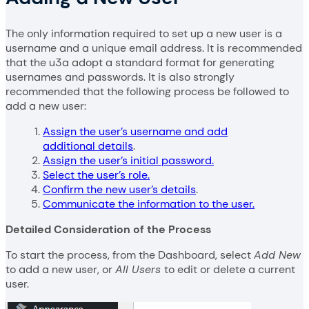
The only information required to set up a new user is a
username and a unique email address. It is recommended
that the u3a adopt a standard format for generating
usernames and passwords. It is also strongly
recommended that the following process be followed to
add a new user:
Assign the user’s username and add
additional details
.
Assign the user’s initial password.
Select the user’s role.
Confirm the new user’s details
.
Communicate the information to the user.
Detailed Consideration of the Process
To start the process, from the Dashboard, select
Add New
to add a new user, or
All Users
to edit or delete a current
user.