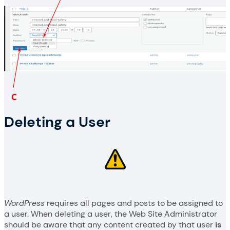
Deleting a User
WordPress
requires all pages and posts to be assigned to
a user. When deleting a user, the Web Site Administrator
should be aware that any content created by that user
is