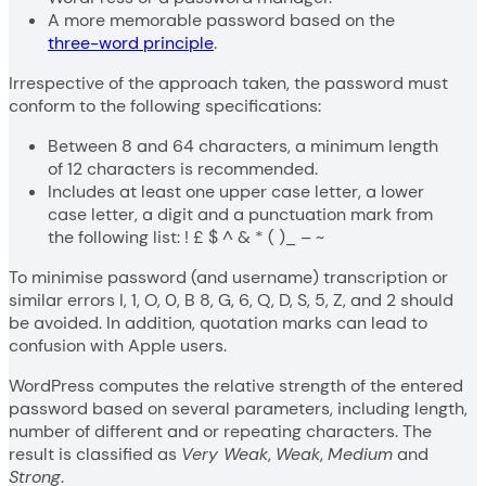
A more memorable password based on the
three-word principle
.
Irrespective of the approach taken, the password must
conform to the following specifications:
Between 8 and 64 characters, a minimum length
of 12 characters is recommended.
Includes at least one upper case letter, a lower
case letter, a digit and a punctuation mark from
the following list: ! £ $ ^ & * ( )_ – ~
To minimise password (and username) transcription or
similar errors I, 1, O, 0, B 8, G, 6, Q, D, S, 5, Z, and 2 should
be avoided. In addition, quotation marks can lead to
confusion with Apple users.
WordPress computes the relative strength of the entered
password based on several parameters, including length,
number of different and or repeating characters. The
result is classified as
Very Weak
,
Weak
,
Medium
and
Strong
.