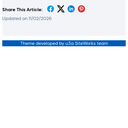
Share This Article:
Updated on 11/02/2026
Theme developed by u3a SiteWorks team