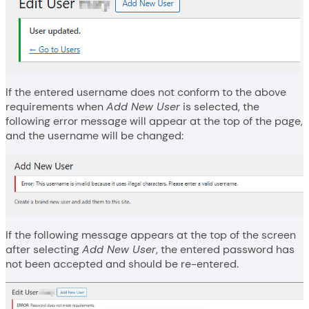
If the entered username does not conform to the above
requirements when
Add New User
is selected, the
following error message will appear at the top of the page,
and the username will be changed:
If the following message appears at the top of the screen
after selecting
Add New User
, the entered password has
not been accepted and should be re-entered.