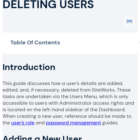
DELETING USERS
Table Of Contents
Introduction
This guide discusses how a user’s details are added,
edited, and, if necessary, deleted from SiteWorks. These
tasks are undertaken via the Users Menu, which is only
accessible to users with Administrator access rights and
is located on the left-hand sidebar of the Dashboard.
When creating a new user, reference should be made to
the
user’s role
and
password management
guides.
Adding a New User