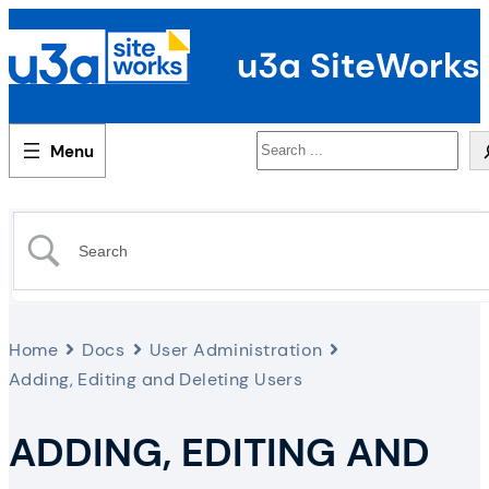
u3a SiteWorks
Search
Home
Docs
User Administration
Adding, Editing and Deleting Users
ADDING, EDITING AND