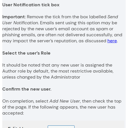
User Notification tick box
Important
: Remove the tick from the box labelled
Send
User Notification
. Emails sent using this option may be
rejected by the new user’s email account as spam or
phishing emails, are often not delivered successfully, and
may impact the server’s reputation, as discussed
here
.
Select the user’s Role
It should be noted that any new user is assigned the
Author role by default, the most restrictive available,
unless changed by the Administrator
Confirm the new user.
On completion, select
Add New User
, then check the top
of the page. If the following appears, the new user has
accepted: