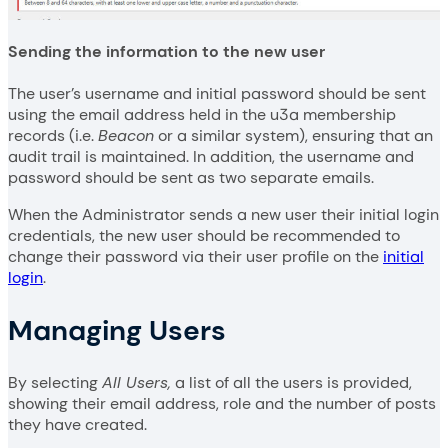
Sending the information to the new user
The user’s username and initial password should be sent
using the email address held in the u3a membership
records (i.e.
Beacon
or a similar system), ensuring that an
audit trail is maintained. In addition, the username and
password should be sent as two separate emails.
When the Administrator sends a new user their initial login
credentials, the new user should be recommended to
change their password via their user profile on the
initial
login
.
Managing Users
By selecting
All Users,
a list of all the users is provided,
showing their email address, role and the number of posts
they have created.