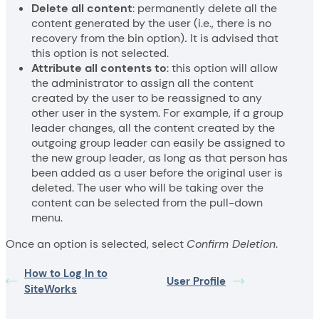
Delete all content
: permanently delete all the
content generated by the user (i.e., there is no
recovery from the bin option)
.
It is advised that
this option is not selected.
Attribute all contents to
: this option will allow
the administrator to assign all the content
created by the user to be reassigned to any
other user in the system. For example, if a group
leader changes, all the content created by the
outgoing group leader can easily be assigned to
the new group leader, as long as that person has
been added as a user before the original user is
deleted. The user who will be taking over the
content can be selected from the pull-down
menu.
Once an option is selected, select
Confirm Deletion
.
How to Log In to
User Profile
SiteWorks