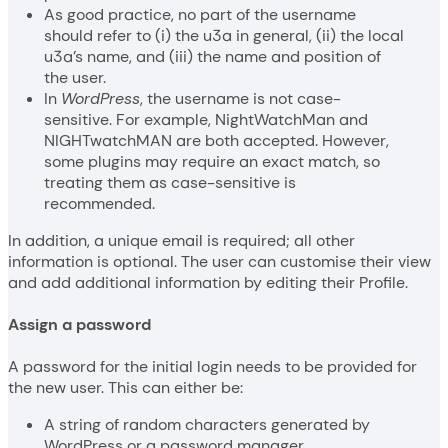
As good practice, no part of the username
should refer to (i) the u3a in general, (ii) the local
u3a’s name, and (iii) the name and position of
the user.
In
WordPress
, the username is not case-
sensitive. For example, NightWatchMan and
NIGHTwatchMAN are both accepted. However,
some plugins may require an exact match, so
treating them as case-sensitive is
recommended.
In addition, a unique email is required; all other
information is optional. The user can customise their view
and add additional information by editing their Profile.
Assign a password
A password for the initial login needs to be provided for
the new user. This can either be:
A string of random characters generated by
WordPress or a password manager.