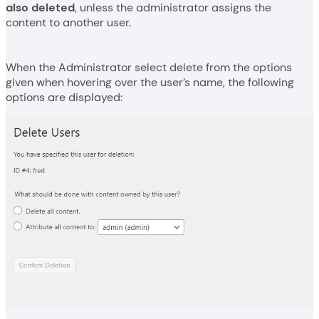
also deleted
, unless the administrator assigns the
content to another user.
When the Administrator select delete from the options
given when hovering over the user’s name, the following
options are displayed: