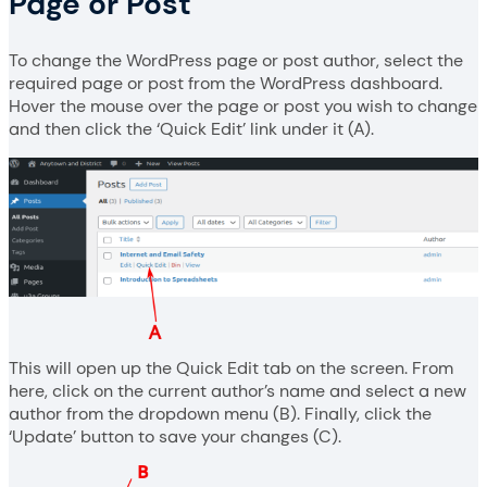
Page or Post
To change the WordPress page or post author, select the
required page or post from the WordPress dashboard.
Hover the mouse over the page or post you wish to change
and then click the ‘Quick Edit’ link under it (A).
This will open up the Quick Edit tab on the screen. From
here, click on the current author’s name and select a new
author from the dropdown menu (B). Finally, click the
‘Update’ button to save your changes (C).