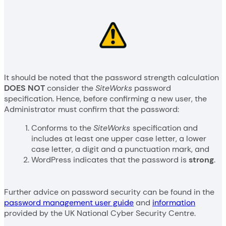
It should be noted that the password strength calculation
DOES NOT
consider the
SiteWorks
password
specification. Hence, before confirming a new user, the
Administrator must confirm that the password:
Conforms to the
SiteWorks
specification and
includes at least one upper case letter, a lower
case letter, a digit and a punctuation mark, and
WordPress indicates that the password is
strong
.
Further advice on password security can be found in the
password management user guide
and
information
provided by the UK National Cyber Security Centre.