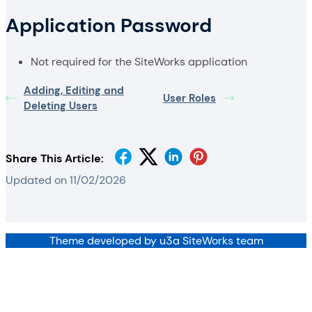
Application Password
Not required for the SiteWorks application
Adding, Editing and
User Roles
Deleting Users
Share This Article:
Updated on 11/02/2026
Theme developed by u3a SiteWorks team