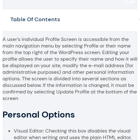
Table Of Contents
A user’s individual Profile Screen is accessible from the
main navigation menu by selecting Profile or their name
from the top right of the WordPress screen. Editing your
profile allows the user to specify their name and how it will
be displayed on your site, modify the e-mail address (for
administrative purposes) and other personal information
options. The screen is divided into several sections as
discussed below. If the information is changed, it must be
confirmed by selecting Update Profile at the bottom of the
screen
Personal Options
Visual Editor: Checking this box disables the visual
editor when writing and uses the plain HTML editor.