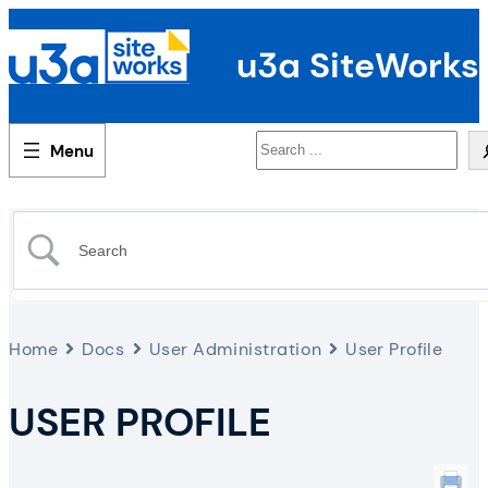
u3a SiteWorks
Search
Home
Docs
User Administration
User Profile
USER PROFILE