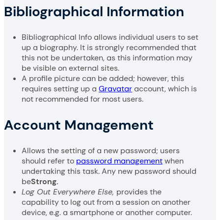
Bibliographical Information
Bibliographical Info allows individual users to set
up a biography. It is strongly recommended that
this not be undertaken, as this information may
be visible on external sites.
A profile picture can be added; however, this
requires setting up a
Gravatar
account, which is
not recommended for most users.
Account Management
Allows the setting of a new password; users
should refer to
password management
when
undertaking this task. Any new password should
be
Strong.
Log Out Everywhere Else,
provides the
capability to log out from a session on another
device, e.g. a smartphone or another computer.