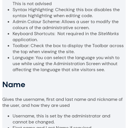
This is not advised
Syntax Highlighting: Checking this box disables the
syntax highlighting when editing code.
Admin Colour Scheme: Allows a user to modify the
colours of the administrative screen.
Keyboard Shortcuts: Not required in the
SiteWorks
application.
Toolbar: Check the box to display the Toolbar across
the top when viewing the site.
Language: You can select the language you wish to
use while using the Administration Screen without
affecting the language that site visitors see.
Name
Gives the username, first and last name and nickname of
the user, and how they are used
Username, this is set by the administrator and
cannot be changed.
First name and Last Name if required