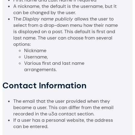
A nickname, the default is the username, but it
can be changed by the user.
The
Display name publicly
allows the user to
select from a drop-down menu how their name
is displayed on a post. This default is first and
last name. The user can choose from several
options:
Nickname
Username,
Various first and last name
arrangements.
Contact Information
The email that the user provided when they
became a user. This can differ from the email
recorded in the u3a contact section.
If a user has a personal website, the address
can be entered.