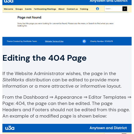
Editing the 404 Page
If the Website Administrator wishes, the page in the
SiteWorks
distribution can be edited to provide more
information or a more attractive or informative layout.
From the Dashboard ⇒ Appearance ⇒ Editor Templates ⇒
Page: 404, the page can then be edited. The page
Headers and Footers should not be edited from this page.
An example of a modified page is shown below: