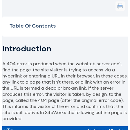
Table Of Contents
Introduction
A 404 error is produced when the website’s server can’t
find the page, the site visitor is trying to access via a
hyperlink or entering a URL in their browser. In these cases,
any link to a page that isn’t there, or a link with an error in
the URL is termed a dead or broken link. If the server
produces this error, the visitor is taken, by design, to the
page, called the 404 page (after the original error code).
This informs the visitor of the error and confirms that the
site is still active. In SiteWorks the following outline page is
provided: