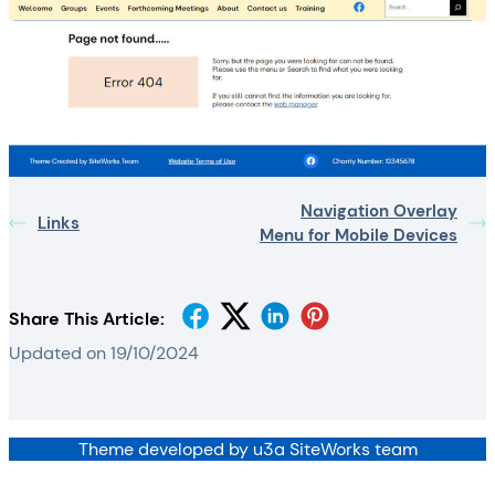
Navigation Overlay
Links
Menu for Mobile Devices
Share This Article:
Updated on 19/10/2024
Theme developed by u3a SiteWorks team