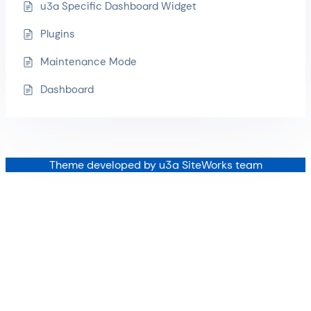
u3a Specific Dashboard Widget
Plugins
Maintenance Mode
Dashboard
Theme developed by u3a SiteWorks team