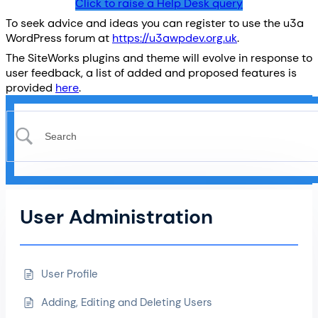
Click to raise a Help Desk query
To seek advice and ideas you can register to use the u3a
WordPress forum at
https://u3awpdev.org.uk
.
The SiteWorks plugins and theme will evolve in response to
user feedback, a list of added and proposed features is
provided
here
.
User Administration
User Profile
Adding, Editing and Deleting Users