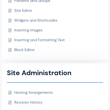
Patterns and Groups
Site Editor
Widgets and Shortcodes
Inserting images
Inserting and Formatting Text
Block Editor
Site Administration
Hosting Arrangements
Revision History