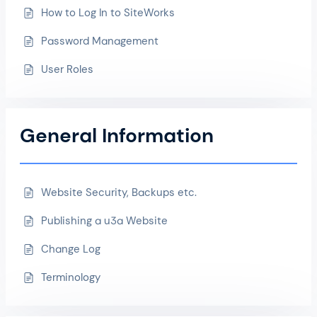
How to Log In to SiteWorks
Password Management
User Roles
General Information
Website Security, Backups etc.
Publishing a u3a Website
Change Log
Terminology