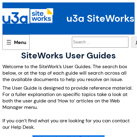
Skip
to
u3a SiteWorks
content
Search
SiteWorks User Guides
Welcome to the SiteWork’s User Guides. The search box
below, or at the top of each guide will search across all
the available documents to help you resolve an issue.
The User Guide is designed to provide reference material.
For a fuller explanation on specific topics take a look at
both the user guide and ‘How to’ articles on the Web
Manager menu.
If you can’t find what you are looking for you can contact
our Help Desk.