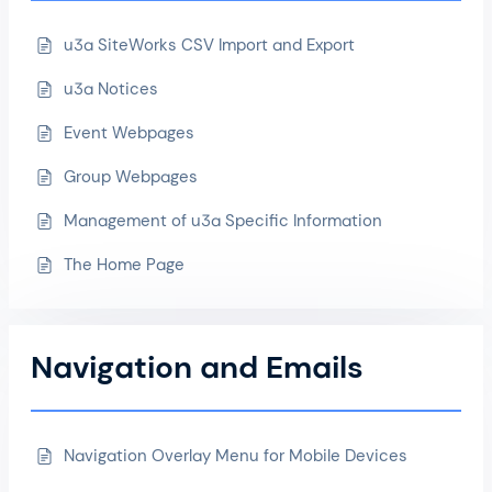
u3a SiteWorks CSV Import and Export
u3a Notices
Event Webpages
Group Webpages
Management of u3a Specific Information
The Home Page
Navigation and Emails
Navigation Overlay Menu for Mobile Devices