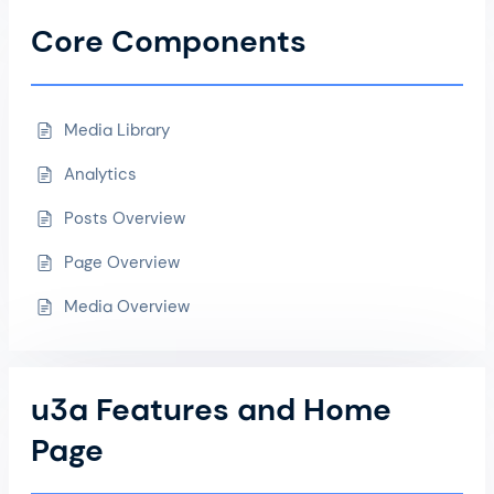
Core Components
Media Library
Analytics
Posts Overview
Page Overview
Media Overview
u3a Features and Home
Page