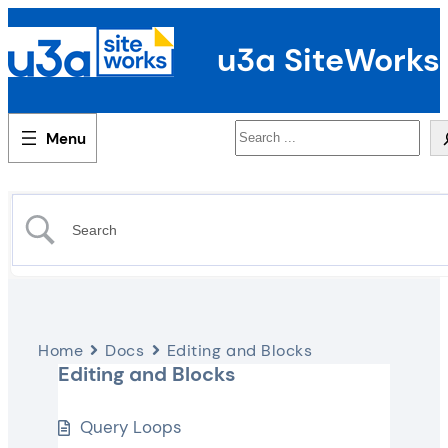
u3a SiteWorks
Search
Home
Docs
Editing and Blocks
Editing and Blocks
Query Loops