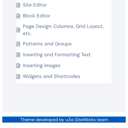
Site Editor
Block Editor
Page Design: Columns, Grid Layout,
etc.
Patterns and Groups
Inserting and Formatting Text
Inserting images
Widgets and Shortcodes
Theme developed by u3a SiteWorks team