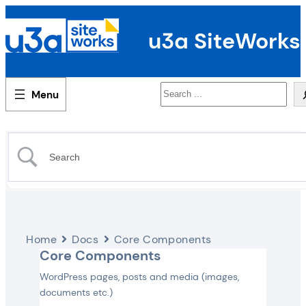
u3a SiteWorks
Search
Home
Docs
Core Components
Core Components
WordPress pages, posts and media (images,
documents etc.)