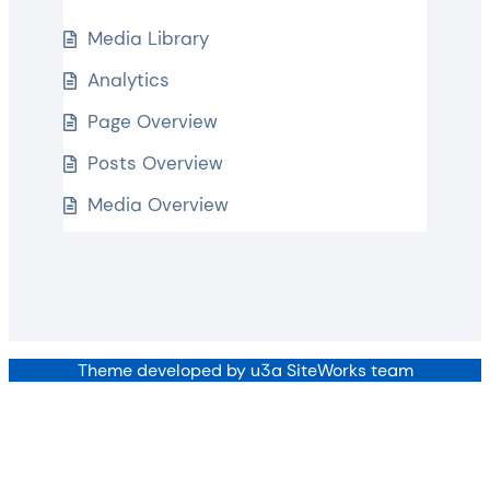
Media Library
Analytics
Page Overview
Posts Overview
Media Overview
Theme developed by u3a SiteWorks team